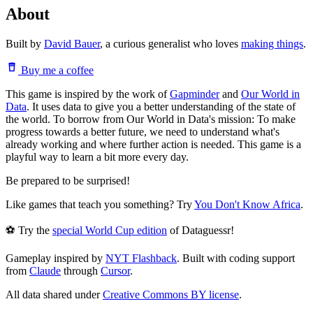
About
Built by
David Bauer
, a curious generalist who loves
making things
.
Buy me a coffee
This game is inspired by the work of
Gapminder
and
Our World in
Data
. It uses data to give you a better understanding of the state of
the world. To borrow from Our World in Data's mission: To make
progress towards a better future, we need to understand what's
already working and where further action is needed. This game is a
playful way to learn a bit more every day.
Be prepared to be surprised!
Like games that teach you something? Try
You Don't Know Africa
.
⚽ Try the
special World Cup edition
of Dataguessr!
Gameplay inspired by
NYT Flashback
. Built with coding support
from
Claude
through
Cursor
.
All data shared under
Creative Commons BY license
.