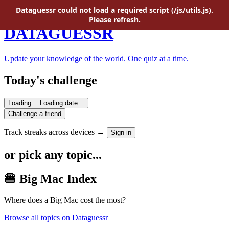
Skip to main content
Dataguessr could not load a required script (/js/utils.js).
Please refresh.
DATAGUESSR
Update your knowledge of the world. One quiz at a time.
Today's challenge
Loading…
Loading date…
Challenge a friend
Track streaks across devices →
Sign in
or pick any topic...
🍔 Big Mac Index
Where does a Big Mac cost the most?
Browse all topics on Dataguessr