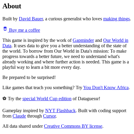
About
Built by
David Bauer
, a curious generalist who loves
making things
.
Buy me a coffee
This game is inspired by the work of
Gapminder
and
Our World in
Data
. It uses data to give you a better understanding of the state of
the world. To borrow from Our World in Data's mission: To make
progress towards a better future, we need to understand what's
already working and where further action is needed. This game is a
playful way to learn a bit more every day.
Be prepared to be surprised!
Like games that teach you something? Try
You Don't Know Africa
.
⚽ Try the
special World Cup edition
of Dataguessr!
Gameplay inspired by
NYT Flashback
. Built with coding support
from
Claude
through
Cursor
.
All data shared under
Creative Commons BY license
.