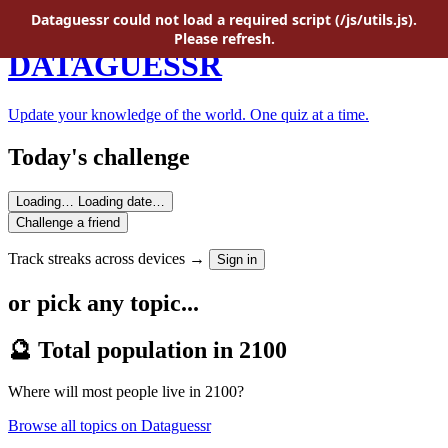
Skip to main content
Dataguessr could not load a required script (/js/utils.js).
Please refresh.
DATAGUESSR
Update your knowledge of the world. One quiz at a time.
Today's challenge
Loading…
Loading date…
Challenge a friend
Track streaks across devices →
Sign in
or pick any topic...
🔮 Total population in 2100
Where will most people live in 2100?
Browse all topics on Dataguessr