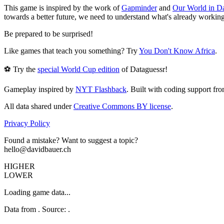
This game is inspired by the work of
Gapminder
and
Our World in D
towards a better future, we need to understand what's already working
Be prepared to be surprised!
Like games that teach you something? Try
You Don't Know Africa
.
⚽ Try the
special World Cup edition
of Dataguessr!
Gameplay inspired by
NYT Flashback
. Built with coding support fr
All data shared under
Creative Commons BY license
.
Privacy Policy
Found a mistake? Want to suggest a topic?
hello@davidbauer.ch
HIGHER
LOWER
Loading game data...
Data from
. Source:
.