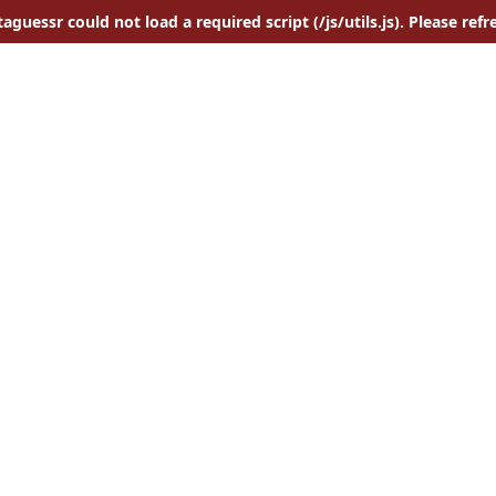
aguessr could not load a required script (/js/utils.js). Please refr