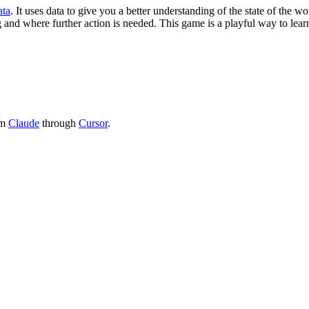
ata
. It uses data to give you a better understanding of the state of th
 and where further action is needed. This game is a playful way to lear
om
Claude
through
Cursor
.