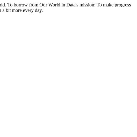
e world. To borrow from Our World in Data's mission: To make progress
n a bit more every day.