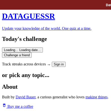
Skip to main content
Dat
DATAGUESSR
Update your knowledge of the world. One quiz at a time.
Today's challenge
Loading…
Loading date…
Challenge a friend
Track streaks across devices →
Sign in
or pick any topic...
About
Built by
David Bauer
, a curious generalist who loves
making things
.
Buy me a coffee