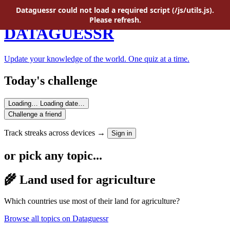
Skip to main content
Dataguessr could not load a required script (/js/utils.js).
Please refresh.
DATAGUESSR
Update your knowledge of the world. One quiz at a time.
Today's challenge
Loading…
Loading date…
Challenge a friend
Track streaks across devices →
Sign in
or pick any topic...
🌾 Land used for agriculture
Which countries use most of their land for agriculture?
Browse all topics on Dataguessr