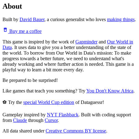
About
Built by
David Bauer
, a curious generalist who loves
making things
.
Buy me a coffee
This game is inspired by the work of
Gapminder
and
Our World in
Data
. It uses data to give you a better understanding of the state of
the world. To borrow from Our World in Data's mission: To make
progress towards a better future, we need to understand what's
already working and where further action is needed. This game is a
playful way to learn a bit more every day.
Be prepared to be surprised!
Like games that teach you something? Try
You Don't Know Africa
.
⚽ Try the
special World Cup edition
of Dataguessr!
Gameplay inspired by
NYT Flashback
. Built with coding support
from
Claude
through
Cursor
.
All data shared under
Creative Commons BY license
.