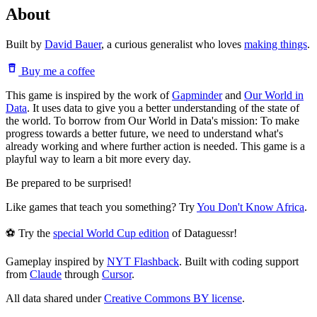
About
Built by
David Bauer
, a curious generalist who loves
making things
.
Buy me a coffee
This game is inspired by the work of
Gapminder
and
Our World in
Data
. It uses data to give you a better understanding of the state of
the world. To borrow from Our World in Data's mission: To make
progress towards a better future, we need to understand what's
already working and where further action is needed. This game is a
playful way to learn a bit more every day.
Be prepared to be surprised!
Like games that teach you something? Try
You Don't Know Africa
.
⚽ Try the
special World Cup edition
of Dataguessr!
Gameplay inspired by
NYT Flashback
. Built with coding support
from
Claude
through
Cursor
.
All data shared under
Creative Commons BY license
.