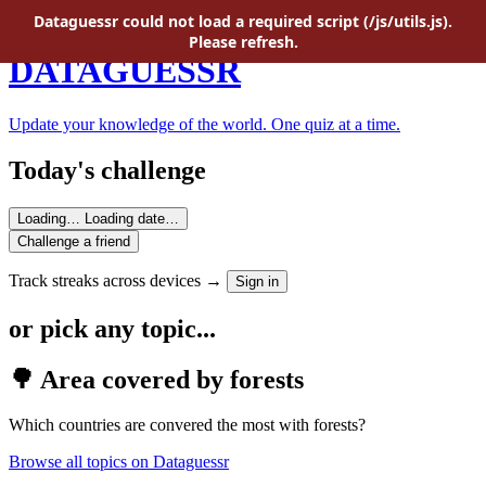
Skip to main content
Dataguessr could not load a required script (/js/utils.js).
Please refresh.
DATAGUESSR
Update your knowledge of the world. One quiz at a time.
Today's challenge
Loading…
Loading date…
Challenge a friend
Track streaks across devices →
Sign in
or pick any topic...
🌳 Area covered by forests
Which countries are convered the most with forests?
Browse all topics on Dataguessr