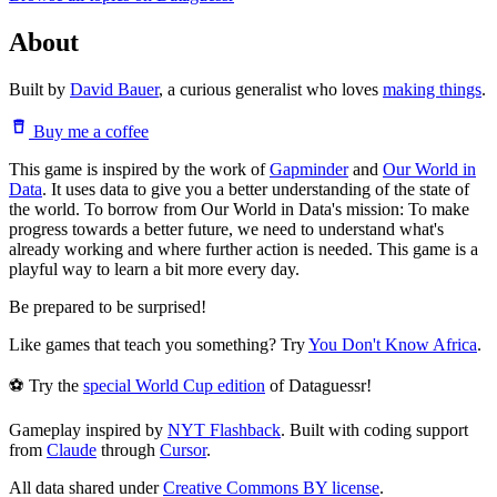
About
Built by
David Bauer
, a curious generalist who loves
making things
.
Buy me a coffee
This game is inspired by the work of
Gapminder
and
Our World in
Data
. It uses data to give you a better understanding of the state of
the world. To borrow from Our World in Data's mission: To make
progress towards a better future, we need to understand what's
already working and where further action is needed. This game is a
playful way to learn a bit more every day.
Be prepared to be surprised!
Like games that teach you something? Try
You Don't Know Africa
.
⚽ Try the
special World Cup edition
of Dataguessr!
Gameplay inspired by
NYT Flashback
. Built with coding support
from
Claude
through
Cursor
.
All data shared under
Creative Commons BY license
.