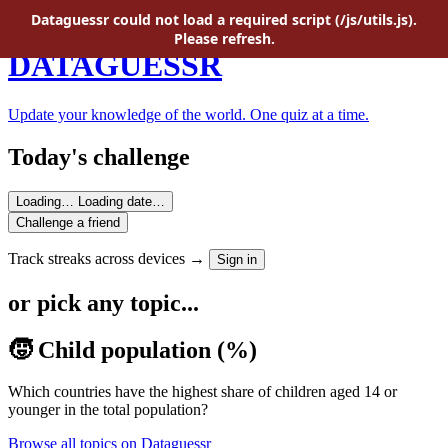
Skip to main content
Dataguessr could not load a required script (/js/utils.js).
Please refresh.
DATAGUESSR
Update your knowledge of the world. One quiz at a time.
Today's challenge
Loading…
Loading date…
Challenge a friend
Track streaks across devices →
Sign in
or pick any topic...
🧒 Child population (%)
Which countries have the highest share of children aged 14 or
younger in the total population?
Browse all topics on Dataguessr