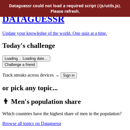
Skip to main content
Dataguessr could not load a required script (/js/utils.js).
Please refresh.
DATAGUESSR
Update your knowledge of the world. One quiz at a time.
Today's challenge
Loading…
Loading date…
Challenge a friend
Track streaks across devices →
Sign in
or pick any topic...
👨 Men's population share
Which countries have the highest share of men in the population?
Browse all topics on Dataguessr