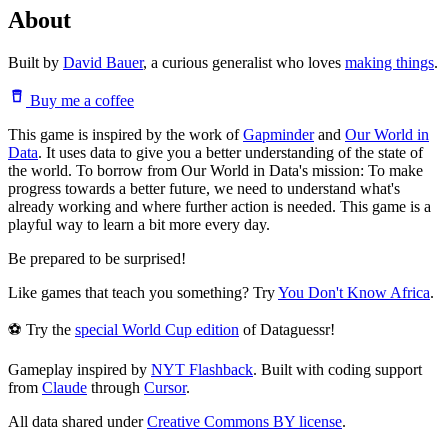
About
Built by
David Bauer
, a curious generalist who loves
making things
.
Buy me a coffee
This game is inspired by the work of
Gapminder
and
Our World in
Data
. It uses data to give you a better understanding of the state of
the world. To borrow from Our World in Data's mission: To make
progress towards a better future, we need to understand what's
already working and where further action is needed. This game is a
playful way to learn a bit more every day.
Be prepared to be surprised!
Like games that teach you something? Try
You Don't Know Africa
.
⚽ Try the
special World Cup edition
of Dataguessr!
Gameplay inspired by
NYT Flashback
. Built with coding support
from
Claude
through
Cursor
.
All data shared under
Creative Commons BY license
.