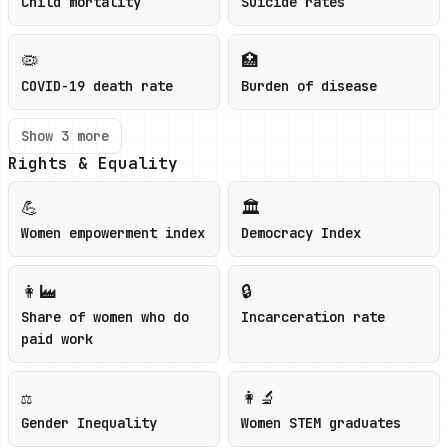
Child mortality
Suicide rates
🦠
🏥
COVID-19 death rate
Burden of disease
Show 3 more
Rights & Equality
💪
🏛️
Women empowerment index
Democracy Index
👩‍🏭
🔒
Share of women who do
Incarceration rate
paid work
⚖️
👩‍🔬
Gender Inequality
Women STEM graduates