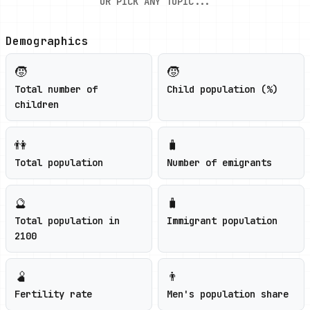
OR PICK ANY TOPIC...
Demographics
🧒
🧒
Total number of
Child population (%)
children
👫
🧳
Total population
Number of emigrants
🔮
🧳
Total population in
Immigrant population
2100
🫄
👨
Fertility rate
Men's population share