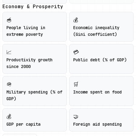
Economy & Prosperity
🥣
💰
People living in
Economic inequality
extreme poverty
(Gini coefficient)
📈
💳
Productivity growth
Public debt (% of GDP)
since 2000
🪖
🛒
Military spending (% of
Income spent on food
GDP)
💰
🤝
GDP per capita
Foreign aid spending