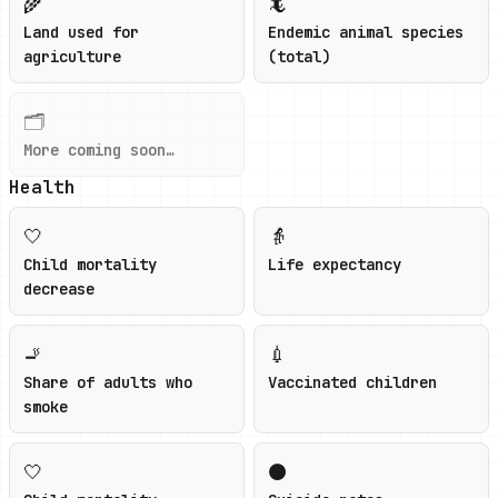
🌾
🦎
Land used for
Endemic animal species
agriculture
(total)
🗂️
More coming soon…
Health
🤍
👵
Child mortality
Life expectancy
decrease
🚬
💉
Share of adults who
Vaccinated children
smoke
🤍
⚫