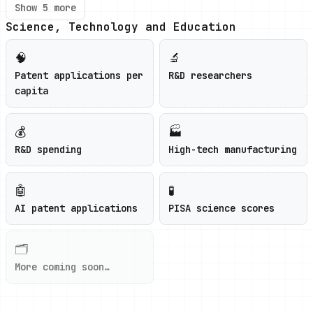
Show 5 more
Science, Technology and Education
🧠
🔬
Patent applications per
R&D researchers
capita
💰
🏭
R&D spending
High-tech manufacturing
🤖
🧪
AI patent applications
PISA science scores
🗂️
More coming soon…