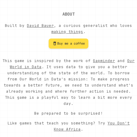
ABOUT
Built by
David Bauer
, a curious generalist who loves
making things
.
Buy me a coffee
This game is inspired by the work of
Gapminder
and
Our
World in Data
. It uses data to give you a better
understanding of the state of the world. To borrow
from Our World in Data's mission: To make progress
towards a better future, we need to understand what's
already working and where further action is needed.
This game is a playful way to learn a bit more every
day.
Be prepared to be surprised!
Like games that teach you something? Try
You Don't
Know Africa
.