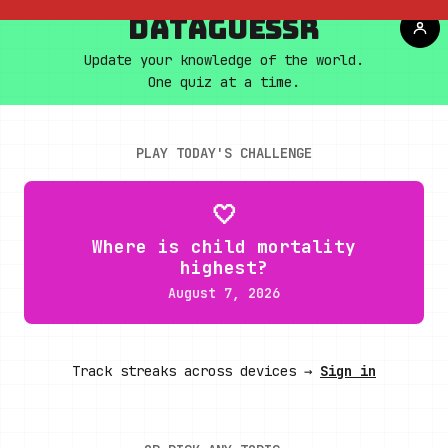
DATAGUESSR
Update your knowledge of the world.
One quiz at a time.
PLAY TODAY'S CHALLENGE
🤍
Where is child mortality
highest?
August 7, 2026
Track streaks across devices →
Sign in