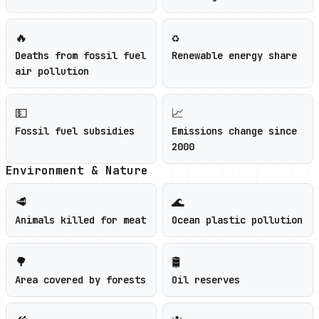
🔥
♻️
Deaths from fossil fuel
Renewable energy share
air pollution
💵
📈
Fossil fuel subsidies
Emissions change since
2000
Environment & Nature
🥩
🌊
Animals killed for meat
Ocean plastic pollution
🌳
🛢️
Area covered by forests
Oil reserves