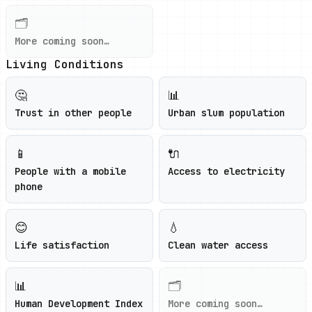
🗂️
More coming soon…
Living Conditions
🤔
📊
Trust in other people
Urban slum population
📱
🔌
People with a mobile
Access to electricity
phone
😊
💧
Life satisfaction
Clean water access
📊
🗂️
Human Development Index
More coming soon…