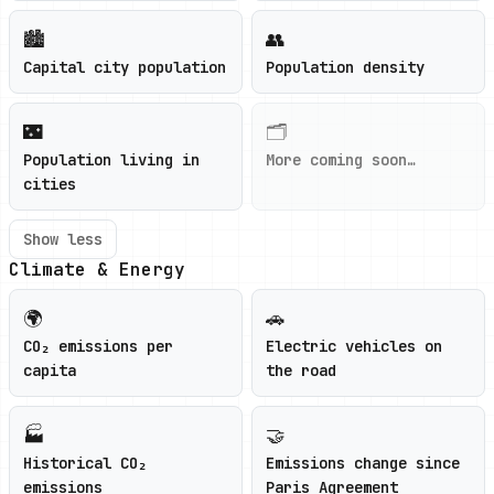
🏙️
👥
Capital city population
Population density
🌃
🗂️
Population living in
More coming soon…
cities
Show less
Climate & Energy
🌍
🚗
CO₂ emissions per
Electric vehicles on
capita
the road
🏭
🤝
Historical CO₂
Emissions change since
emissions
Paris Agreement