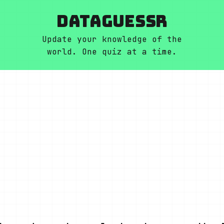
DATAGUESSR
Update your knowledge of the
world. One quiz at a time.