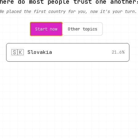
here do most people trust one another
We placed the first country for you, now it's your turn.
Start now
Other topics
🇸🇰
Slovakia
21.6%